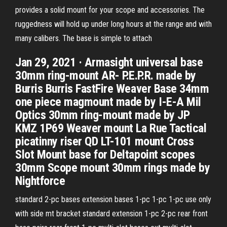
provides a solid mount for your scope and accessories. The
ruggedness will hold up under long hours at the range and with
many calibers. The base is simple to attach
Jan 29, 2021 · Armasight universal base
30mm ring-mount AR- P.E.P.R. made by
Burris Burris FastFire Weaver Base 34mm
one piece magmount made by I-E-A Mil
Optics 30mm ring-mount made by JP
KMZ 1P69 Weaver mount La Rue Tactical
picatinny riser QD LT-101 mount Cross
Slot Mount base for Deltapoint scopes
30mm Scope mount 30mm rings made by
Nightforce
standard 2-pc bases extension bases 1-pc 1-pc 1-pc use only
with side mt bracket standard extension 1-pc 2-pc rear front