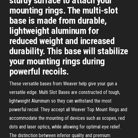
sturdy surface to attach your
mounting rings. The multi-slot
base is made from durable,
lightweight aluminum for
reduced weight and increased
durability. This base will stabilize
your mounting rings during
powerful recoils.
These versatile bases from Weaver help give your gun a
versatile edge. Multi Slot Bases are constructed of tough,
lightweight Aluminum so they can withstand the most
powerful recoil. They accept all Weaver Top Mount Rings and
accommodate the mounting of devices such as scopes, red
dots and laser optics, while allowing for optimal eye relief.
The distinction between inferior quality and premium