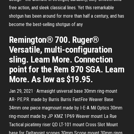
free action, and sleek classical lines. Yet this remarkable
shotgun has been around for more than half a century, and has
become the best-selling shotgun of any
Remington® 700. Ruger®
Versatile, multi-configuration
sling. Learn More. Connection
point for the Rem 870 SGA. Learn
More. As low as $19.95.
Jan 29, 2021 · Armasight universal base 30mm ring-mount
AR- P.E.P.R. made by Burris Burris FastFire Weaver Base
34mm one piece magmount made by I-E-A Mil Optics 30mm
ring-mount made by JP KMZ 1P69 Weaver mount La Rue
Tactical picatinny riser QD LT-101 mount Cross Slot Mount
base for Deltapoint scopes 30mm Scope mount 30mm rings