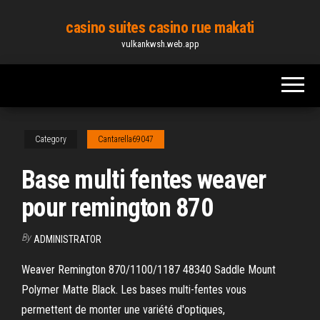
Skip
casino suites casino rue makati
to
vulkankwsh.web.app
the
content
Category
Cantarella69047
Base multi fentes weaver
pour remington 870
By
ADMINISTRATOR
Weaver Remington 870/1100/1187 48340 Saddle Mount
Polymer Matte Black. Les bases multi-fentes vous
permettent de monter une variété d'optiques,