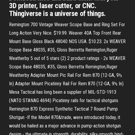
3D printer, laser cutter, or CNC.
Thingiverse is a universe of things.
Remington 700 Vintage Weaver Scope Base and Ring Set For
Long Action Very Nice. $19.99. Weaver 40A Top Front Rear
Mount Base Gloss Black 48040 NOS USA. $10.23. 2x WEAVER
Scope Base 48035, #35, Gloss Berretta Remington,Ruger
Weatherby 5 out of 5 stars (2) 2 product ratings - 2x WEAVER
Scope Base 48035, #35, Gloss Berretta Remington,Ruger
Weatherby Adapter Mount Pic Rail For Rem 870 (12-GA, 9½
In) Adapter Mount Picatinny Rail For Rem 870 (12-GA, 9½ In)
Mesa Tactical has long been a supplier of MIL-STD-1913
(NATO STANAG 4694) Picatinny rails for tactical shotguns.
Remington 870 Express Synthetic Tactical 7 Round Pump
Shotgun -If the Model 870&trade, were introduced today, it
would be hailed as a major advance in pump-action shotgun
design - the ultimate in strength, durability, silky-smooth bind-