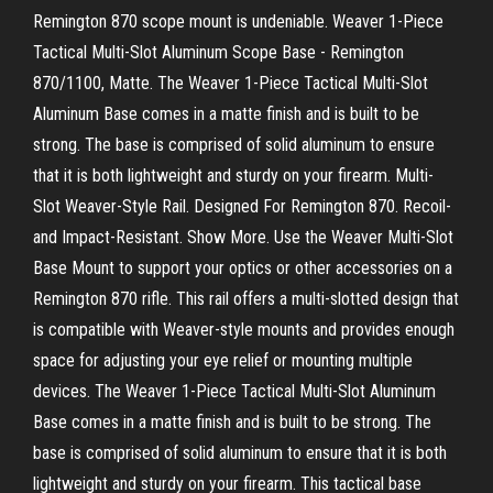
Remington 870 scope mount is undeniable. Weaver 1-Piece
Tactical Multi-Slot Aluminum Scope Base - Remington
870/1100, Matte. The Weaver 1-Piece Tactical Multi-Slot
Aluminum Base comes in a matte finish and is built to be
strong. The base is comprised of solid aluminum to ensure
that it is both lightweight and sturdy on your firearm. Multi-
Slot Weaver-Style Rail. Designed For Remington 870. Recoil-
and Impact-Resistant. Show More. Use the Weaver Multi-Slot
Base Mount to support your optics or other accessories on a
Remington 870 rifle. This rail offers a multi-slotted design that
is compatible with Weaver-style mounts and provides enough
space for adjusting your eye relief or mounting multiple
devices. The Weaver 1-Piece Tactical Multi-Slot Aluminum
Base comes in a matte finish and is built to be strong. The
base is comprised of solid aluminum to ensure that it is both
lightweight and sturdy on your firearm. This tactical base