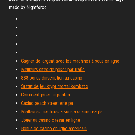
made by Nightforce
Gagner de largent avec les machines à sous en ligne
Meilleurs sites de poker par trafic
888 bonus dinscription au casino
Statut de jeu krypt mortal kombat x
Comment jouer au ponton
Casino peach street erie pa
Meilleures machines à sous à soaring eagle
Jouer au casino caesar en ligne
Bonus de casino en ligne américain