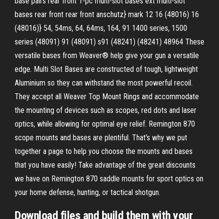
base pairs rear front 1-pc multi-slot bases ext multi-slot
bases rear front rear front anschutz} mark 12 16 (48016) 16
(48016)} 54, 54ms, 64, 64ms, 164, 91 1400 series, 1500
series (48091) 91 (48091) s91 (48241) (48241) 48964 These
versatile bases from Weaver® help give your gun a versatile
edge. Multi Slot Bases are constructed of tough, lightweight
Aluminium so they can withstand the most powerful recoil.
They accept all Weaver Top Mount Rings and accommodate
the mounting of devices such as scopes, red dots and laser
optics, while allowing for optimal eye relief. Remington 870
scope mounts and bases are plentiful. That's why we put
together a page to help you choose the mounts and bases
that you have easily! Take advantage of the great discounts
we have on Remington 870 saddle mounts for sport optics on
your home defense, hunting, or tactical shotgun.
Download files and build them with your