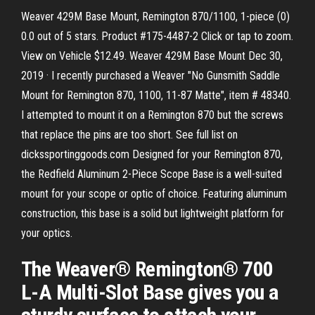
Weaver 429M Base Mount, Remington 870/1100, 1-piece (0)
0.0 out of 5 stars. Product #175-4487-2 Click or tap to zoom.
View on Vehicle $12.49. Weaver 429M Base Mount Dec 30,
2019 · I recently purchased a Weaver "No Gunsmith Saddle
Mount for Remington 870, 1100, 11-87 Matte", item # 48340.
I attempted to mount it on a Remington 870 but the screws
that replace the pins are too short. See full list on
dickssportinggoods.com Designed for your Remington 870,
the Redfield Aluminum 2-Piece Scope Base is a well-suited
mount for your scope or optic of choice. Featuring aluminum
construction, this base is a solid but lightweight platform for
your optics.
The Weaver® Remington® 700
L-A Multi-Slot Base gives you a