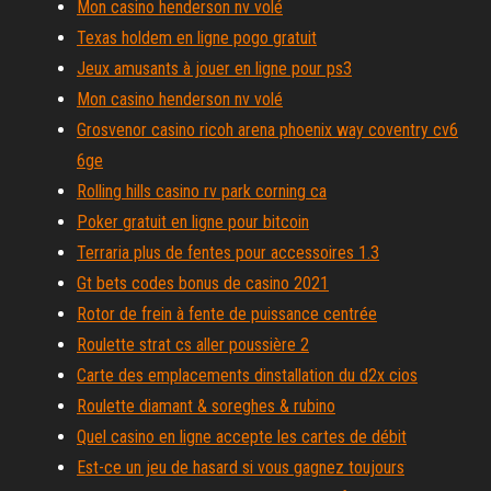
Mon casino henderson nv volé
Texas holdem en ligne pogo gratuit
Jeux amusants à jouer en ligne pour ps3
Mon casino henderson nv volé
Grosvenor casino ricoh arena phoenix way coventry cv6
6ge
Rolling hills casino rv park corning ca
Poker gratuit en ligne pour bitcoin
Terraria plus de fentes pour accessoires 1.3
Gt bets codes bonus de casino 2021
Rotor de frein à fente de puissance centrée
Roulette strat cs aller poussière 2
Carte des emplacements dinstallation du d2x cios
Roulette diamant & soreghes & rubino
Quel casino en ligne accepte les cartes de débit
Est-ce un jeu de hasard si vous gagnez toujours