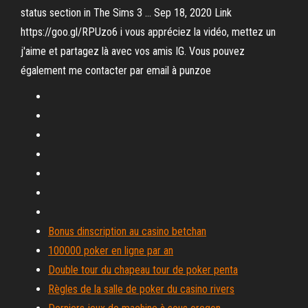
status section in The Sims 3 … Sep 18, 2020 Link
https://goo.gl/RPUzo6 i vous appréciez la vidéo, mettez un
j'aime et partagez là avec vos amis IG. Vous pouvez
également me contacter par email à punzoe
Bonus dinscription au casino betchan
100000 poker en ligne par an
Double tour du chapeau tour de poker penta
Règles de la salle de poker du casino rivers