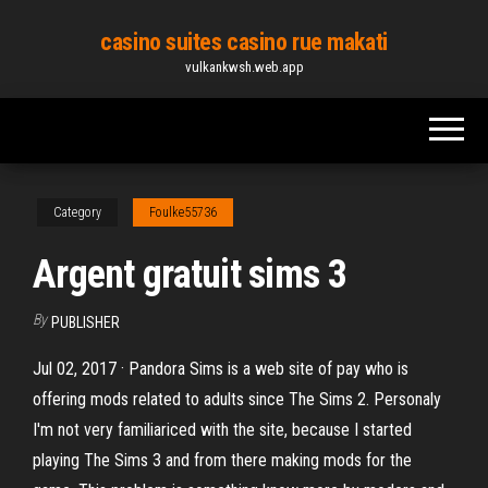
Skip
casino suites casino rue makati
to
vulkankwsh.web.app
the
content
Category
Foulke55736
Argent gratuit sims 3
By
PUBLISHER
Jul 02, 2017 · Pandora Sims is a web site of pay who is
offering mods related to adults since The Sims 2. Personaly
I'm not very familiariced with the site, because I started
playing The Sims 3 and from there making mods for the