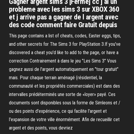
Gagner argent sims 3 [Fermé] cc j ai un
probleme avec les sims 3 sur XBOX 360
et j arrive pas a gagner de l argent avec
des code comment faire Gratuit depuis
This page contains a list of cheats, codes, Easter eggs, tips,
and other secrets for The Sims 3 for PlayStation 3.If you've
discovered a cheat you'd like to add to the page, or have a
correction Contrairement à dans le jeu "Les Sims 3" Vous
gagnez aussi de l'argent automatiquement en "tour gratuit"
mais. Pour chaque terrain aménagé (résidentiel, la
communauté et les propriétés commerciales) est dans des
intervalles prédéterminés une sorte de «loyer» payé. Ces
documents sont disponibles sous la forme de Simleons et /
ou des points d'expérience, ce qui facilite l'argent et
l'expansion de votre ville énormément. Afin de recueillir cet
argent et des points, vous devriez