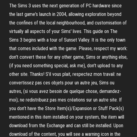
The Sims 3 uses the next generation of PC hardware since
the last game's launch in 2004, allowing exploration beyond
the confines of the local neighbourhood, and customisation of
virtually all aspects of your Sims' lives. This guide on The
Sims 3 begins with a tour of Sunset Valley. It is the only town
that comes included with the game. Please, respect my work:
don't convert these for any other game, Sims or anything else,
(if you need something special, ask me), don't upload to any
other site. Thanks! S'il vous plait, respectez mon travail: ne
convertissez pas ces objets pour un autre jeu, Sims ou
autres, (si vous avez besoin de quelque chose, demandez-
moi); ne redistribuez pas mes créations sur un autre site. If
you don’t have the Store Item(s)/Expansion or Stuff Pack(s)
mentioned in this item installed on your system, the item will
download from the Exchange and can still be installed. Upon
download of the content, you will see a warning icon in the