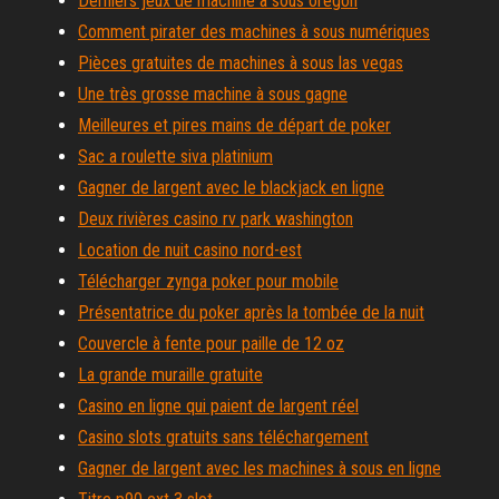
Derniers jeux de machine à sous oregon
Comment pirater des machines à sous numériques
Pièces gratuites de machines à sous las vegas
Une très grosse machine à sous gagne
Meilleures et pires mains de départ de poker
Sac a roulette siva platinium
Gagner de largent avec le blackjack en ligne
Deux rivières casino rv park washington
Location de nuit casino nord-est
Télécharger zynga poker pour mobile
Présentatrice du poker après la tombée de la nuit
Couvercle à fente pour paille de 12 oz
La grande muraille gratuite
Casino en ligne qui paient de largent réel
Casino slots gratuits sans téléchargement
Gagner de largent avec les machines à sous en ligne