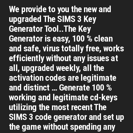
We provide to you the new and
upgraded The SIMS 3 Key
Generator Tool..The Key
Generator is easy, 100 % clean
and safe, virus totally free, works
efficiently without any issues at
all, upgraded weekly, all the
activation codes are legitimate
and distinct … Generate 100 %
working and legitimate cd-keys
utilizing the most recent The
SIMS 3 code generator and set up
the game without spending any