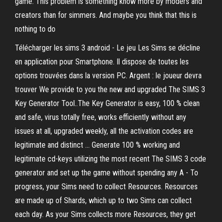
game. This problem is something know more by moders and
creators than for simmers. And maybe you think that this is
nothing to do
Télécharger les sims 3 android - Le jeu Les Sims se décline
en application pour Smartphone. Il dispose de toutes les
options trouvées dans la version PC. Argent : le joueur devra
trouver We provide to you the new and upgraded The SIMS 3
Key Generator Tool..The Key Generator is easy, 100 % clean
and safe, virus totally free, works efficiently without any
issues at all, upgraded weekly, all the activation codes are
legitimate and distinct … Generate 100 % working and
legitimate cd-keys utilizing the most recent The SIMS 3 code
generator and set up the game without spending any A - To
progress, your Sims need to collect Resources. Resources
are made up of Shards, which up to two Sims can collect
each day. As your Sims collects more Resources, they get