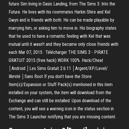
future Sim living in Oasis Landing, from The Sims 3: Into the
Future. He lives with his roommates Harkin Shire and Kel
Gwyn and is friends with both. He can be made playable by
marrying him, or asking him to move in. His biography states
that he used to have a romantic feeling with Kel that was
mutual until it wasn't and they became only close friends with
each Mar 07, 2015 · Télécharger THE SIMS 3 - PIRATE
GRATUIT 2015 (free hack) WORK 100%. Hack/Cheat
│Android │Les Sims Gratuit 2.6.11 │Argent/XP/Level/
Illimité │Sans Root If you don’t have the Store
Item(s)/Expansion or Stuff Pack(s) mentioned in this item
installed on your system, the item will download from the
Exchange and can still be installed. Upon download of the
content, you will see a warning icon in the status section in
The Sims 3 Launcher notifying that you are missing content.