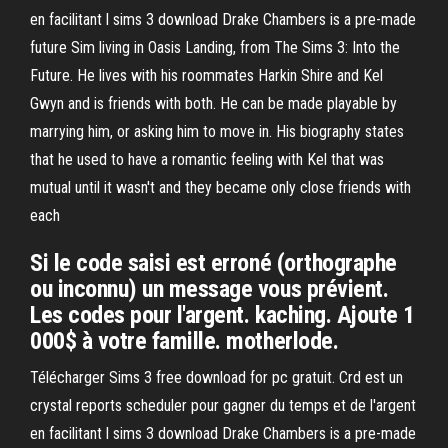
en facilitant l sims 3 download Drake Chambers is a pre-made
future Sim living in Oasis Landing, from The Sims 3: Into the
Future. He lives with his roommates Harkin Shire and Kel
Gwyn and is friends with both. He can be made playable by
marrying him, or asking him to move in. His biography states
that he used to have a romantic feeling with Kel that was
mutual until it wasn't and they became only close friends with
each
Si le code saisi est erroné (orthographe
ou inconnu) un message vous prévient.
Les codes pour l'argent. kaching. Ajoute 1
000$ à votre famille. motherlode.
Télécharger Sims 3 free download for pc gratuit. Crd est un
crystal reports scheduler pour gagner du temps et de l'argent
en facilitant l sims 3 download Drake Chambers is a pre-made