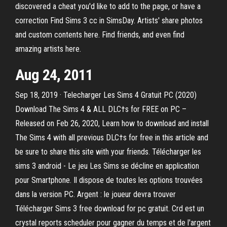
discovered a cheat you'd like to add to the page, or have a
correction Find Sims 3 cc in SimsDay. Artists' share photos
and custom contents here. Find friends, and even find
amazing artists here.
Aug 24, 2011
Sep 18, 2019 · Telecharger Les Sims 4 Gratuit PC (2020)
Download The Sims 4 & ALL DLC†s for FREE on PC –
Released on Feb 26, 2020, Learn how to download and install
The Sims 4 with all previous DLC†s for free in this article and
be sure to share this site with your friends. Télécharger les
sims 3 android - Le jeu Les Sims se décline en application
pour Smartphone. Il dispose de toutes les options trouvées
dans la version PC. Argent : le joueur devra trouver
Télécharger Sims 3 free download for pc gratuit. Crd est un
crystal reports scheduler pour gagner du temps et de l'argent