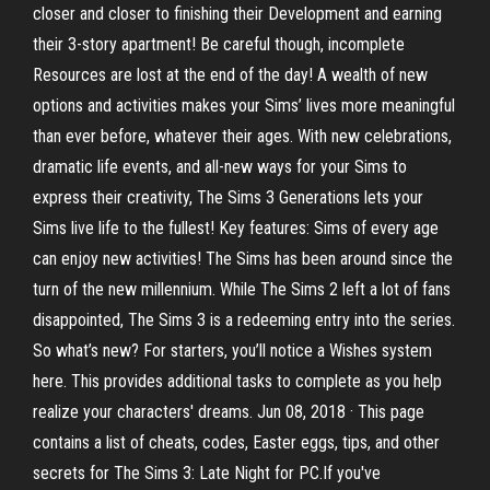
closer and closer to finishing their Development and earning
their 3-story apartment! Be careful though, incomplete
Resources are lost at the end of the day! A wealth of new
options and activities makes your Sims’ lives more meaningful
than ever before, whatever their ages. With new celebrations,
dramatic life events, and all-new ways for your Sims to
express their creativity, The Sims 3 Generations lets your
Sims live life to the fullest! Key features: Sims of every age
can enjoy new activities! The Sims has been around since the
turn of the new millennium. While The Sims 2 left a lot of fans
disappointed, The Sims 3 is a redeeming entry into the series.
So what’s new? For starters, you’ll notice a Wishes system
here. This provides additional tasks to complete as you help
realize your characters' dreams. Jun 08, 2018 · This page
contains a list of cheats, codes, Easter eggs, tips, and other
secrets for The Sims 3: Late Night for PC.If you've