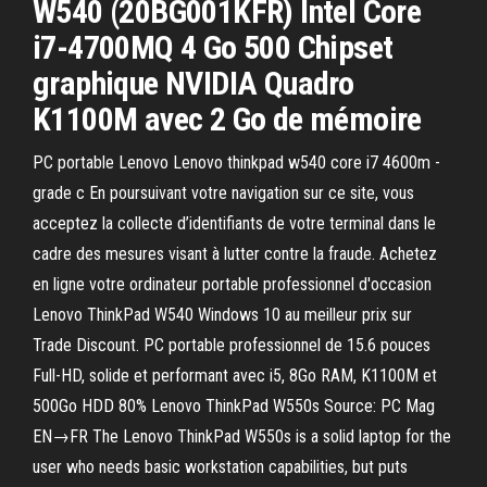
W540 (20BG001KFR) Intel Core
i7-4700MQ 4 Go 500 Chipset
graphique NVIDIA Quadro
K1100M avec 2 Go de mémoire
PC portable Lenovo Lenovo thinkpad w540 core i7 4600m -
grade c En poursuivant votre navigation sur ce site, vous
acceptez la collecte d’identifiants de votre terminal dans le
cadre des mesures visant à lutter contre la fraude. Achetez
en ligne votre ordinateur portable professionnel d'occasion
Lenovo ThinkPad W540 Windows 10 au meilleur prix sur
Trade Discount. PC portable professionnel de 15.6 pouces
Full-HD, solide et performant avec i5, 8Go RAM, K1100M et
500Go HDD 80% Lenovo ThinkPad W550s Source: PC Mag
EN→FR The Lenovo ThinkPad W550s is a solid laptop for the
user who needs basic workstation capabilities, but puts