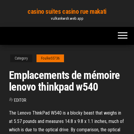
Skip
casino suites casino rue makati
to
vulkankwsh.web.app
the
content
Category
Foulke55736
Emplacements de mémoire
lenovo thinkpad w540
By
EDITOR
The Lenovo ThinkPad W540 is a blocky beast that weighs in
at 5.57 pounds and measures 14.8 x 9.8 x 1.1 inches, much of
which is due to the optical drive. By comparison, the optical