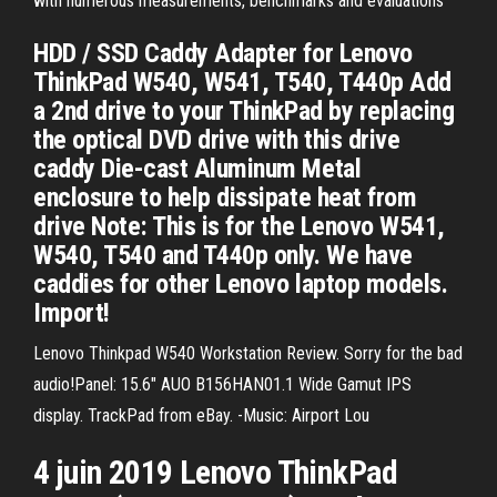
with numerous measurements, benchmarks and evaluations
HDD / SSD Caddy Adapter for Lenovo
ThinkPad W540, W541, T540, T440p Add
a 2nd drive to your ThinkPad by replacing
the optical DVD drive with this drive
caddy Die-cast Aluminum Metal
enclosure to help dissipate heat from
drive Note: This is for the Lenovo W541,
W540, T540 and T440p only. We have
caddies for other Lenovo laptop models.
Import!
Lenovo Thinkpad W540 Workstation Review. Sorry for the bad
audio!Panel: 15.6" AUO B156HAN01.1 Wide Gamut IPS
display. TrackPad from eBay. -Music: Airport Lou
4 juin 2019 Lenovo ThinkPad