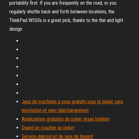
portability first. If you are frequently on the road, or you
regularly shuttle back and forth between locations, the
ThinkPad W550s is a great pick, thanks to the thin and light
design
Jeux de machines à sous gratuits pour le plaisir sans
inscription et sans téléchargement
Applications gratuites de poker texas holdem
Quand se coucher au poker
Service dalcool et de jeux de hasard