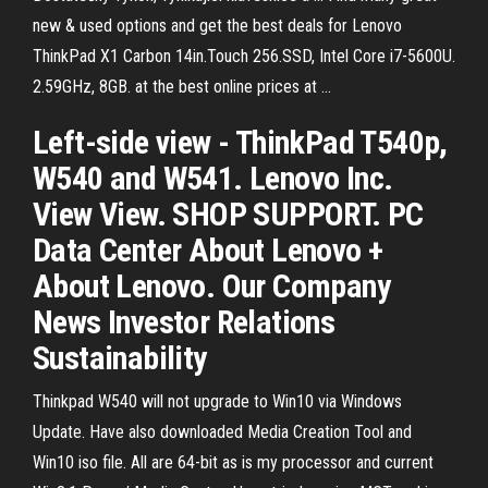
new & used options and get the best deals for Lenovo
ThinkPad X1 Carbon 14in.Touch 256.SSD, Intel Core i7-5600U.
2.59GHz, 8GB. at the best online prices at …
Left-side view - ThinkPad T540p,
W540 and W541. Lenovo Inc.
View View. SHOP SUPPORT. PC
Data Center About Lenovo +
About Lenovo. Our Company
News Investor Relations
Sustainability
Thinkpad W540 will not upgrade to Win10 via Windows
Update. Have also downloaded Media Creation Tool and
Win10 iso file. All are 64-bit as is my processor and current