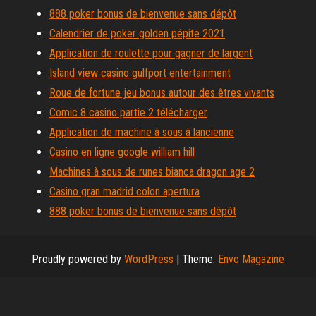
888 poker bonus de bienvenue sans dépôt
Calendrier de poker golden pépite 2021
Application de roulette pour gagner de largent
Island view casino gulfport entertainment
Roue de fortune jeu bonus autour des êtres vivants
Comic 8 casino partie 2 télécharger
Application de machine à sous à lancienne
Casino en ligne google william hill
Machines à sous de runes bianca dragon age 2
Casino gran madrid colon apertura
888 poker bonus de bienvenue sans dépôt
Proudly powered by
WordPress
|
Theme:
Envo Magazine