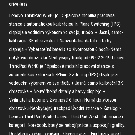
drive-less
Lenovo ThinkPad W540 je 15-palcová mobilná pracovná
stanica s automatickou kalibráciou In-Plane Switching (IPS)
displeja a vedúcim výkonom vo svojej triede. + Jasná, samo-
kalibračná 3K obrazovka + Neuveriteľné detaily a farby
displeja + Vyberateľná batéria so životnosťou 6 hodín-Nemá
dotykovú obrazovku-Neobyčajný trackpad 09.02.2019 Lenovo
ThinkPad W540 je 15palcové mobilní pracovní stanice s
automatickou kalibrací In-Plane Switching (IPS) displeje a
vedoucím výkonem ve své třídě. + Jasná, samo-kalibrační 3K
obrazovka + Neuvěřitelné detaily a barvy displeje +
Vyjímatelná baterie s životností 6 hodin-Nemá dotykovou
obrazovku-Neobyčejný trackpad Úvodní stránka > Katalog >
Lenovo ThinkPad W540 Lenovo ThinkPad W540. Informace o
kategorii. Notebook, který se nebojí práce a uspokojí i grafiky.
Dostatečný výkon, vynikající klávesnice a … Find many great