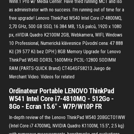
Win8.1 Pro w/ Media Center. Have tried running MCT and iso
as administrator with no success. I'm running out of time for a
free upgrade! Lenovo ThinkPad W540 Intel Core i7-4800MQ,
2,70 GHz, 500 GB SSD, 16 384 MB, 15,6 palců, 1920 x 1080
px, nVIDIA Quadro K2100M 2GB, Webkamera, WIFI, Windows
10 Professional, Numerická klávesnice Původní cena: 47 888
Kč (39 577 Kč bez DPH:) 8GB Memory Upgrade for Lenovo
ThinkPad W540 DDR3L 1600MHz PC3L-12800 SODIMM
RAM (PARTS-QUICK Brand) CT4G4SFS8213.Juego de
Merchant Video. Videos for related
Ordinateur Portable LENOVO ThinkPad
W541 Intel Core i7-4810MQ - 512Go -
8Go - Ecran 15.6'' - W7P/W10P FR
In-depth review of the Lenovo ThinkPad W540 20BGCTO1WW
(Intel Core i7 4700MQ, NVIDIA Quadro K1100M, 15.5", 2.5 kg)