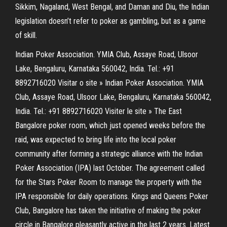
Sikkim, Nagaland, West Bengal, and Daman and Diu, the Indian
legislation doesn’t refer to poker as gambling, but as a game
of skill.
Indian Poker Association. YMIA Club, Assaye Road, Ulsoor
Lake, Bengaluru, Karnataka 560042, India. Tel.: +91
8892716020 Visitar o site » Indian Poker Association. YMIA
Club, Assaye Road, Ulsoor Lake, Bengaluru, Karnataka 560042,
India. Tel.: +91 8892716020 Visiter le site » The East
Bangalore poker room, which just opened weeks before the
raid, was expected to bring life into the local poker
community after forming a strategic alliance with the Indian
Poker Association (IPA) last October. The agreement called
for the Stars Poker Room to manage the property with the
IPA responsible for daily operations. Kings and Queens Poker
Club, Bangalore has taken the initiative of making the poker
circle in Bangalore pleasantly active in the last 2 years. Latest