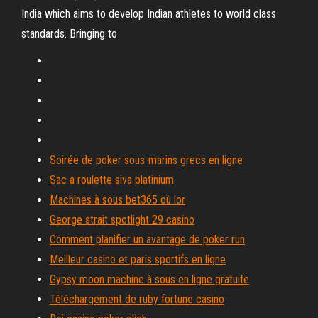
India which aims to develop Indian athletes to world class
standards. Bringing to
Soirée de poker sous-marins grecs en ligne
Sac a roulette siva platinium
Machines à sous bet365 où lor
George strait spotlight 29 casino
Comment planifier un avantage de poker run
Meilleur casino et paris sportifs en ligne
Gypsy moon machine à sous en ligne gratuite
Téléchargement de ruby ​​fortune casino