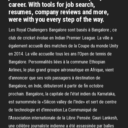
career. With tools for job search,
resumes, company reviews and more,
were with you every step of the way.
Les Royal Challengers Bangalore sont basés à Bangalore ; ce
club de cricket évolue en Indian Premier League. La ville a
également accueilli des matches de la Coupe du monde Unity
en 2014. La ville accueille tous les ans l'Open de tennis de
Bangalore. Personnalités liées à la commune Ethiopian
Airlines, le plus grand groupe aéronautique en Afrique, vient
d'annoncer que ses vols passagers à destination de
Bangalore, en Inde, débuteront à partir de fin octobre
prochain. Bangalore, la capitale de l'état indien du Karnataka,
est surnommée la «Silicon valley de l'Inde» et sert de centre
de technologie et d'innovation.La Communiqué de
l'Association internationale de la Libre Pensée. Gauri Lankesh,
une célèbre journaliste indienne a été assassinée par balles